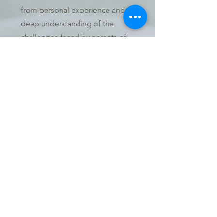
from personal experience and a
deep understanding of the
challenges faced by parents of
premature babies. My twins,
Graham and Reece, entered this
world far too soon. The loss of
Graham and Reece's journey
inspired me to want to help
others navigate their own path.
We are dedicated to
empowering parents with
premature babies with the
knowledge and support they
need, committed to the vision
that no one faces the uncertainty
of prematurity alone. Together,