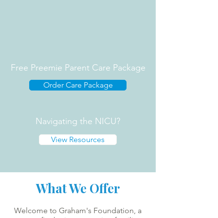
Free Preemie Parent Care Package
Order Care Package
Navigating the NICU?
View Resources
What We Offer
Welcome to Graham's Foundation, a