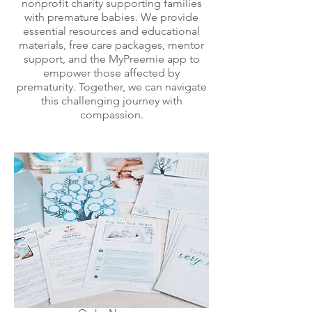
nonprofit charity supporting families
with premature babies. We provide
essential resources and educational
materials, free care packages, mentor
support, and the MyPreemie app to
empower those affected by
prematurity. Together, we can navigate
this challenging journey with
compassion.