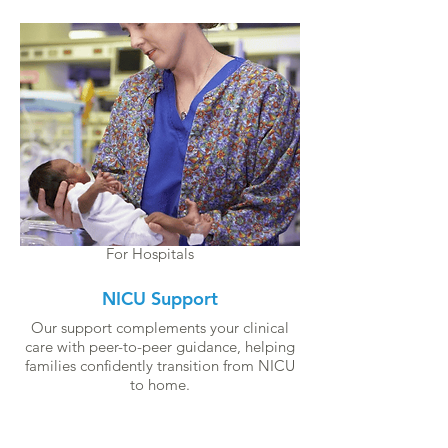
For Hospitals
NICU Support
Our support complements your clinical
care with peer-to-peer guidance, helping
families confidently transition from NICU
to home.