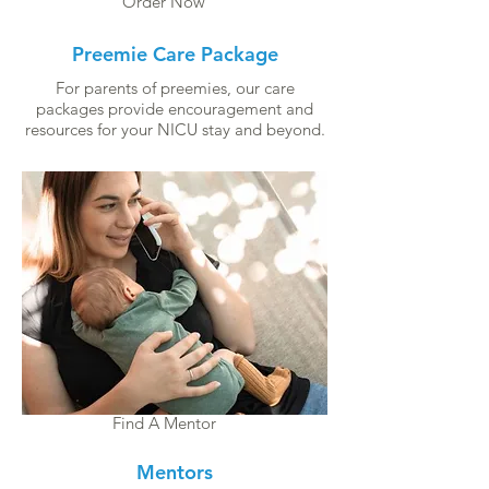
Order Now
Preemie Care Package
For parents of preemies, our care
packages provide encouragement and
resources for your NICU stay and beyond.
Find A Mentor
Mentors