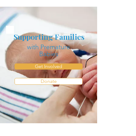
Supporting Families
with Premature
Babies
Get Involved
Donate