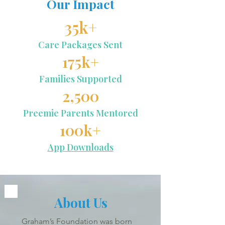
Our Impact
35k+
Care Packages Sent
175k+
Families Supported
2,500
Preemie Parents Mentored
100k+
App Downloads
About Us
Graham’s Foundation was born