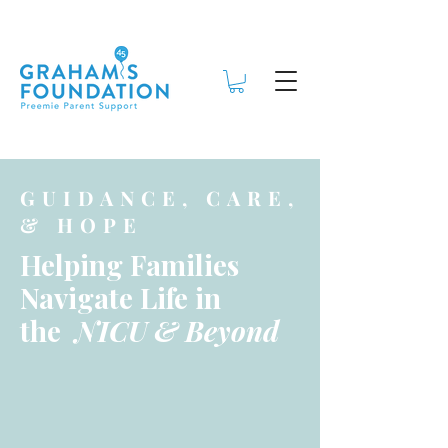
GUIDANCE, CARE,
& HOPE
Helping Families
Navigate Life in
the
NICU & Beyond