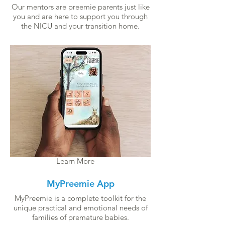
Our mentors are preemie parents just like
you and are here to support you through
the NICU and your transition home.
Learn More
MyPreemie App
MyPreemie is a complete toolkit for the
unique practical and emotional needs of
families of premature babies.