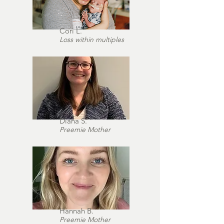
Cori L.
Loss within multiples
Diana S.
Preemie Mother
Hannah B.
Preemie Mother