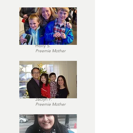
Holly S.
Preemie Mother
Jaclyn P.
Preemie Mother