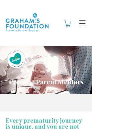
Preemie Parent Mentors
Every prematurity journey
is unique, and you are not