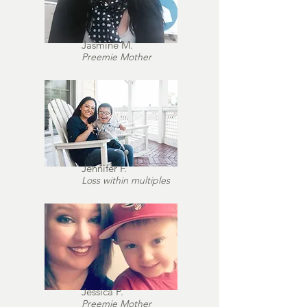
Jasmine M.
Preemie Mother
Jennifer F.
Loss within multiples
Jessica P.
Preemie Mother