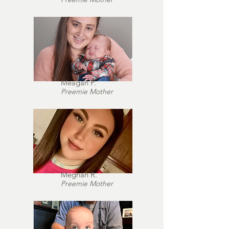
Meagan P.
Preemie Mother
Meghan R.
Preemie Mother