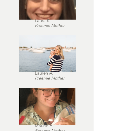
Laura K.
Preemie Mother
Lauren A.
Preemie Mother
Maurie H.
Preemie Mother