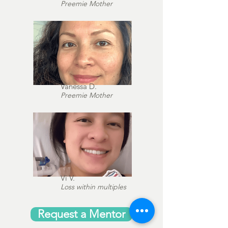
Preemie Mother
Vanessa D.
Preemie Mother
Vi V.
Loss within multiples
Request a Mentor