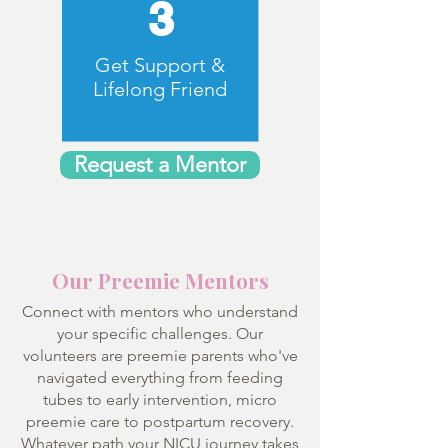
3
Get Support &
Lifelong Friend
Request a Mentor
Our Preemie Mentors
Connect with mentors who understand
your specific challenges. Our
volunteers are preemie parents who've
navigated everything from feeding
tubes to early intervention, micro
preemie care to postpartum recovery.
Whatever path your NICU journey takes