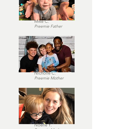
Mike C.
Preemie Father
Nicholle C.
Preemie Mother
Noelle Y.