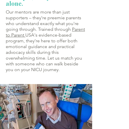
alone.
Our mentors are more than just
supporters – they're preemie parents
who understand exactly what you're
going through. Trained through
Parent
to Parent
USA's evidence-based
program, they're here to offer both
emotional guidance and practical
advocacy skills during this
overwhelming time. Let us match you
with someone who can walk beside
you on your NICU journey.