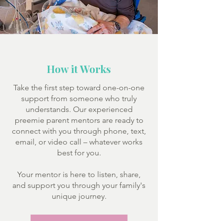
How it Works
Take the first step toward one-on-one
support from someone who truly
understands. Our experienced
preemie parent mentors are ready to
connect with you through phone, text,
email, or video call – whatever works
best for you.
Your mentor is here to listen, share,
and support you through your family's
unique journey.