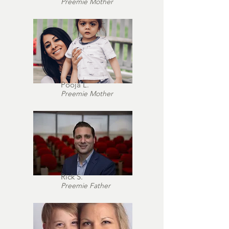
Preemie Mother
Pooja L.
Preemie Mother
Rick S.
Preemie Father