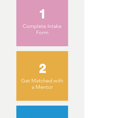
1
Complete Intake
Form
2
Get Matched with
a Mentor