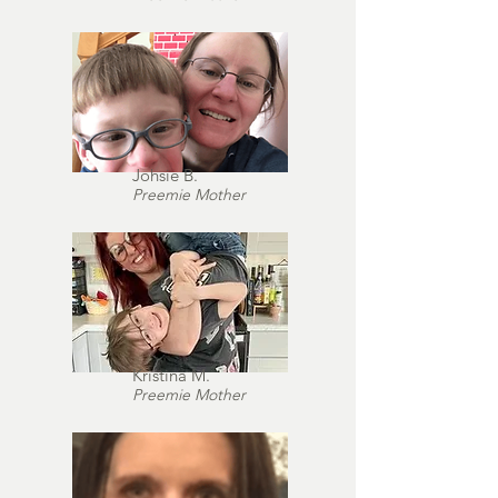
Johsie B.
Preemie Mother
Kristina M.
Preemie Mother