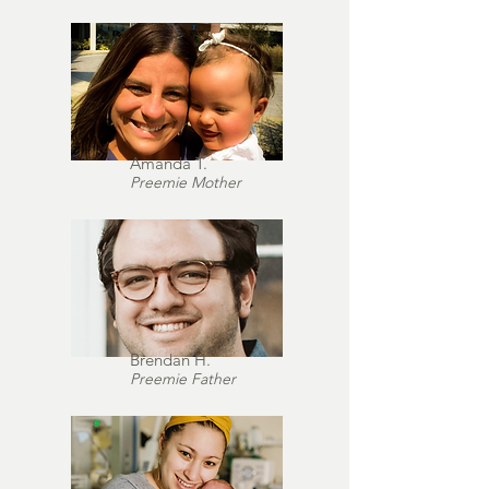
Amanda T.
Preemie Mother
Brendan H.
Preemie Father