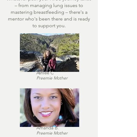
– from managing lung issues to
mastering breastfeeding – there's a
mentor who's been there and is ready
to support you.
Ashlee C
Preemie Mother
Amanda B.
Preemie Mother