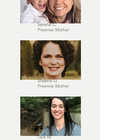
Serena C.
Preemie Mother
Sheena G.
Preemie Mother
Tala M.