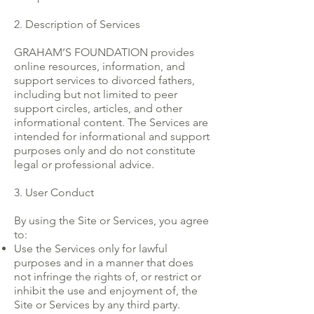
2. Description of Services
GRAHAM’S FOUNDATION provides
online resources, information, and
support services to divorced fathers,
including but not limited to peer
support circles, articles, and other
informational content. The Services are
intended for informational and support
purposes only and do not constitute
legal or professional advice.
3. User Conduct
By using the Site or Services, you agree
to:
Use the Services only for lawful
purposes and in a manner that does
not infringe the rights of, or restrict or
inhibit the use and enjoyment of, the
Site or Services by any third party.