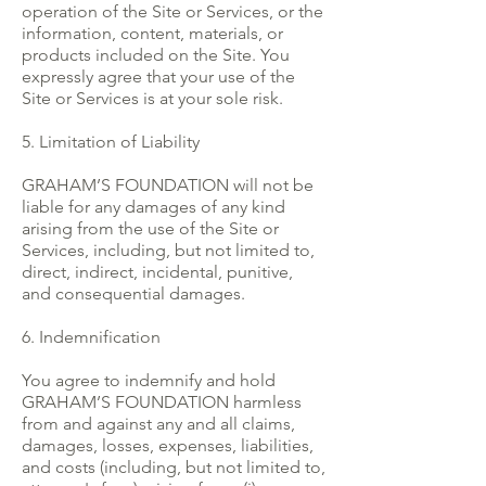
operation of the Site or Services, or the
information, content, materials, or
products included on the Site. You
expressly agree that your use of the
Site or Services is at your sole risk.
5. Limitation of Liability
GRAHAM’S FOUNDATION will not be
liable for any damages of any kind
arising from the use of the Site or
Services, including, but not limited to,
direct, indirect, incidental, punitive,
and consequential damages.
6. Indemnification
You agree to indemnify and hold
GRAHAM’S FOUNDATION harmless
from and against any and all claims,
damages, losses, expenses, liabilities,
and costs (including, but not limited to,