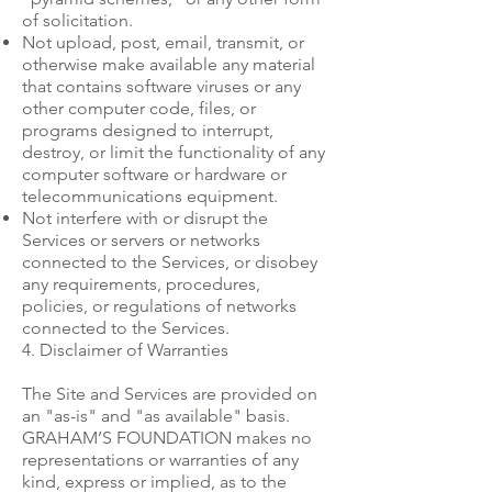
of solicitation.
Not upload, post, email, transmit, or
otherwise make available any material
that contains software viruses or any
other computer code, files, or
programs designed to interrupt,
destroy, or limit the functionality of any
computer software or hardware or
telecommunications equipment.
Not interfere with or disrupt the
Services or servers or networks
connected to the Services, or disobey
any requirements, procedures,
policies, or regulations of networks
connected to the Services.
4. Disclaimer of Warranties
The Site and Services are provided on
an "as-is" and "as available" basis.
GRAHAM’S FOUNDATION makes no
representations or warranties of any
kind, express or implied, as to the