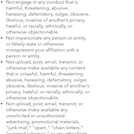
Not engage in any conduct that is
harmful, threatening, abusive,
harassing, defamatory, vulgar, obscene,
libelous, invasive of another's privacy,
hateful, or racially, ethnically, or
otherwise objectionable.
Not impersonate any person or entity,
or falsely state or otherwise
misrepresent your affiliation with a
person or entity.
Not upload, post, email, transmit, or
otherwise make available any content
that is unlawful, harmful, threatening,
abusive, harassing, defamatory, vulgar,
obscene, libelous, invasive of another's
privacy, hateful, or racially, ethnically, or
otherwise objectionable.
Not upload, post, email, transmit, or
otherwise make available any
unsolicited or unauthorized
advertising, promotional materials,
"junk mail," "spam," "chain letters,"
"pyramid schemes," or any other form