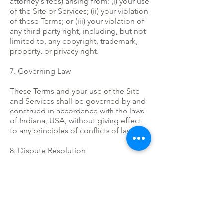
attorney's fees) arising from: (i) your use
of the Site or Services; (ii) your violation
of these Terms; or (iii) your violation of
any third-party right, including, but not
limited to, any copyright, trademark,
property, or privacy right.
7. Governing Law
These Terms and your use of the Site
and Services shall be governed by and
construed in accordance with the laws
of Indiana, USA, without giving effect
to any principles of conflicts of law.
8. Dispute Resolution
Any dispute arising out of or relating to
these Terms or your use of the Site or
Services shall be resolved by binding
arbitration in accordance with the rules
of JAMS.