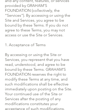
and any content, features, or services
provided by GRAHAM’S
FOUNDATION (collectively, the
"Services"). By accessing or using the
Site and Services, you agree to be
bound by these Terms. If you do not
agree to these Terms, you may not
access or use the Site or Services.
1. Acceptance of Terms
By accessing or using the Site or
Services, you represent that you have
read, understood, and agree to be
bound by these Terms. GRAHAM’S
FOUNDATION reserves the right to
modify these Terms at any time, and
such modifications shall be effective
immediately upon posting on the Site.
Your continued use of the Site or
Services after the posting of any
modifications constitutes your
acceptance of such modifications.