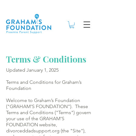
Terms & Conditions
Updated January 1, 2025
Terms and Conditions for Graham’s
Foundation
Welcome to Graham’s Foundation
("GRAHAM’S FOUNDATION"). These
Terms and Conditions ("Terms") govern
your use of the GRAHAM’S
FOUNDATION website,
divorceddadsupport.org (the "Site"),