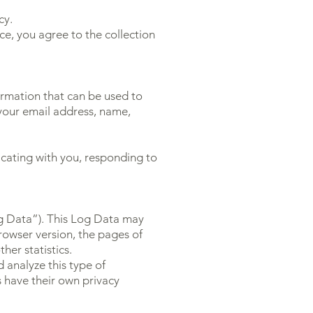
cy.
ce, you agree to the collection
formation that can be used to
, your email address, name,
icating with you, responding to
og Data”). This Log Data may
rowser version, the pages of
her statistics.
 analyze this type of
s have their own privacy