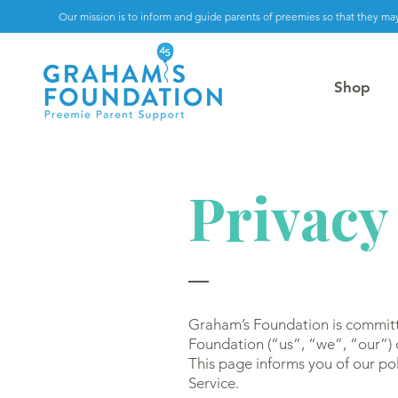
Our mission is to inform and guide parents of preemies so that they may
Shop
Privacy
Graham’s Foundation is committ
Foundation (“us”, “we”, “our”)
This page informs you of our pol
Service.