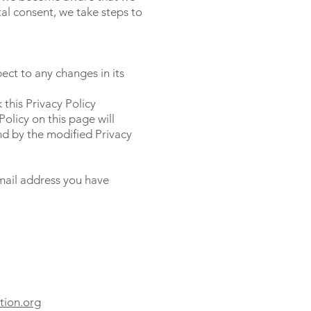
al consent, we take steps to
pect to any changes in its
this Privacy Policy
Policy on this page will
d by the modified Privacy
email address you have
tion.org