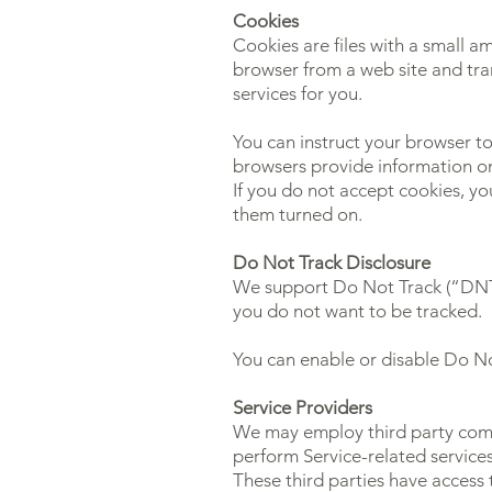
Cookies
Cookies are files with a small a
browser from a web site and tra
services for you.
You can instruct your browser to
browsers provide information on
If you do not accept cookies, y
them turned on.
Do Not Track Disclosure
We support Do Not Track (“DNT”)
you do not want to be tracked.
You can enable or disable Do No
Service Providers
We may employ third party compan
perform Service-related services
These third parties have access 