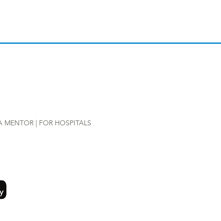
A MENTOR |
FOR HOSPITALS