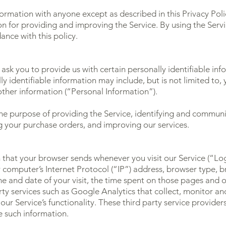
formation with anyone except as described in this Privacy Poli
 for providing and improving the Service. By using the Servi
ance with this policy.
ask you to provide us with certain personally identifiable in
ly identifiable information may include, but is not limited to
ther information (“Personal Information”).
 the purpose of providing the Service, identifying and commun
ng your purchase orders, and improving our services.
 that your browser sends whenever you visit our Service (“L
 computer’s Internet Protocol (“IP”) address, browser type, b
ime and date of your visit, the time spent on those pages and ot
rty services such as Google Analytics that collect, monitor and
our Service’s functionality. These third party service provider
e such information.