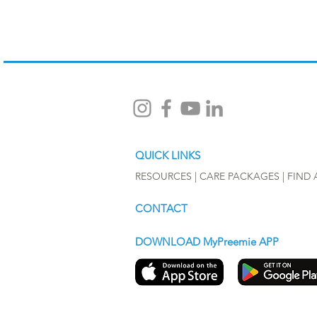
QUICK LINKS
RESOURCES |
CARE PACKAGES
|
FIND 
CONTACT
DOWNLOAD MyPreemie APP