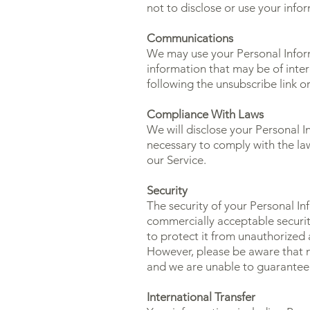
not to disclose or use your info
Communications
We may use your Personal Inform
information that may be of inter
following the unsubscribe link o
Compliance With Laws
We will disclose your Personal I
necessary to comply with the law
our Service.
Security
The security of your Personal I
commercially acceptable securit
to protect it from unauthorized a
However, please be aware that n
and we are unable to guarantee 
International Transfer