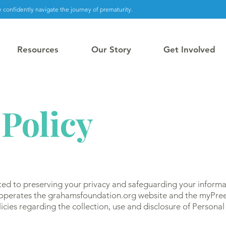
 confidently navigate the journey of prematurity.
Resources
Our Story
Get Involved
 Policy
ed to preserving your privacy and safeguarding your informa
 operates the grahamsfoundation.org website and the myPree
icies regarding the collection, use and disclosure of Persona