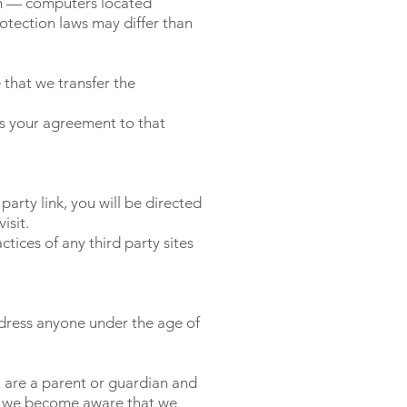
on — computers located
rotection laws may differ than
 that we transfer the
ts your agreement to that
party link, you will be directed
isit.
tices of any third party sites
ddress anyone under the age of
u are a parent or guardian and
 If we become aware that we