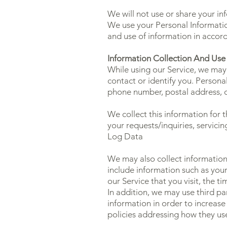
We will not use or share your in
We use your Personal Information
and use of information in accord
Information Collection And Use
While using our Service, we may 
contact or identify you. Personal
phone number, postal address, o
We collect this information for
your requests/inquiries, servici
Log Data
We may also collect information
include information such as your
our Service that you visit, the t
In addition, we may use third pa
information in order to increase 
policies addressing how they us