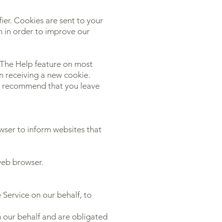
ier. Cookies are sent to your
n in order to improve our
. The Help feature on most
n receiving a new cookie.
we recommend that you leave
ser to inform websites that
web browser.
 Service on our behalf, to
n our behalf and are obligated