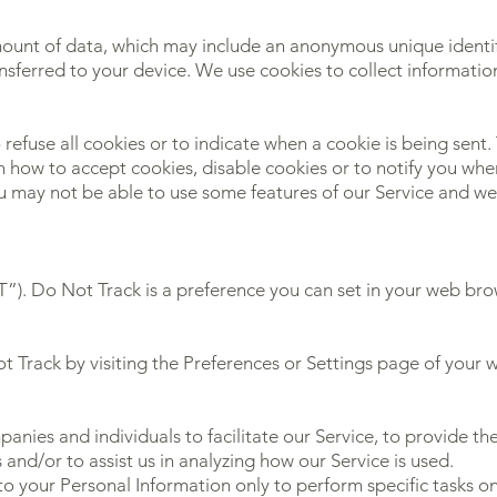
mount of data, which may include an anonymous unique identif
nsferred to your device. We use cookies to collect informatio
 refuse all cookies or to indicate when a cookie is being sent
 how to accept cookies, disable cookies or to notify you whe
ou may not be able to use some features of our Service and 
. Do Not Track is a preference you can set in your web brow
t Track by visiting the Preferences or Settings page of your 
ies and individuals to facilitate our Service, to provide the
 and/or to assist us in analyzing how our Service is used.
to your Personal Information only to perform specific tasks o