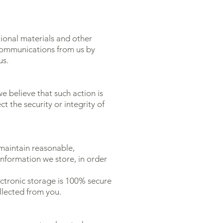
ional materials and other
e communications from us by
us.
e believe that such action is
 the security or integrity of
 maintain reasonable,
nformation we store, in order
ctronic storage is 100% secure
llected from you.