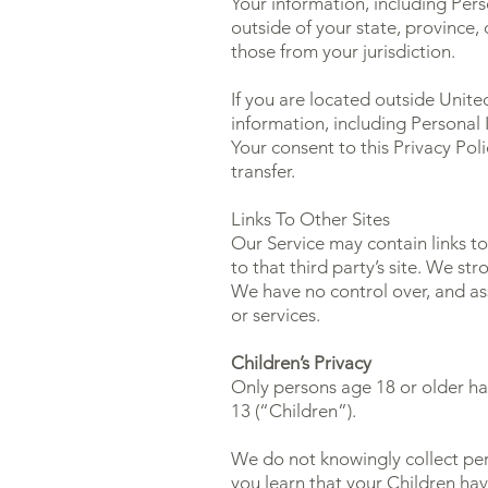
Your information, including Pe
outside of your state, province,
those from your jurisdiction.
If you are located outside Unite
information, including Personal 
Your consent to this Privacy Po
transfer.
Links To Other Sites
Our Service may contain links to 
to that third party’s site. We str
We have no control over, and assu
or services.
Children’s Privacy
Only persons age 18 or older ha
13 (“Children”).
We do not knowingly collect pers
you learn that your Children ha