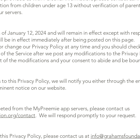
ion from children under age 13 without verification of parent
r servers.
as of January 12, 2024 and will remain in effect except with res
ill be in effect immediately after being posted on this page.
r change our Privacy Policy at any time and you should check 
of the Service after we post any modifications to the Privacy 
 of the modifications and your consent to abide and be boun
to this Privacy Policy, we will notify you either through the 
minent notice on our website.
leted from the MyPreemie app servers, please contact us
ion.org/contact
. We will respond promptly to your request.
this Privacy Policy, please contact us at
info@grahamsfounda