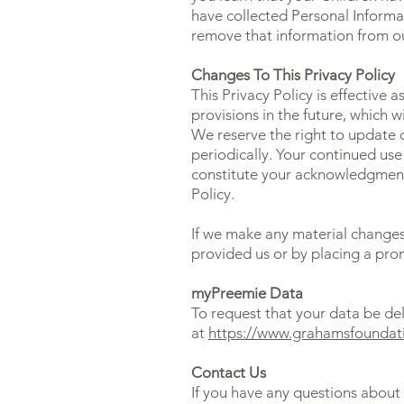
have collected Personal Informat
remove that information from ou
Changes To This Privacy Policy
This Privacy Policy is effective 
provisions in the future, which w
We reserve the right to update o
periodically. Your continued use 
constitute your acknowledgment
Policy.
If we make any material changes 
provided us or by placing a pro
myPreemie Data
To request that your data be de
at
https://www.grahamsfoundat
Contact Us
If you have any questions about 