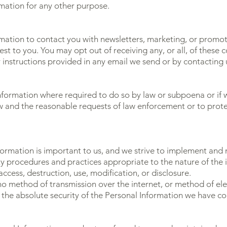
rmation for any other purpose.
ation to contact you with newsletters, marketing, or promot
est to you. You may opt out of receiving any, or all, of thes
r instructions provided in any email we send or by contacting 
nformation where required to do so by law or subpoena or if w
 and the reasonable requests of law enforcement or to protect
nformation is important to us, and we strive to implement and
y procedures and practices appropriate to the nature of the i
ccess, destruction, use, modification, or disclosure.
o method of transmission over the internet, or method of ele
the absolute security of the Personal Information we have co