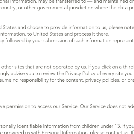
rsonal Information, may be transferred to — and maintained 
 country, or other governmental jurisdiction where the data p
d States and choose to provide information to us, please note
Information, to United States and process it there.
licy followed by your submission of such information represen
other sites that are not operated by us. If you click on a third 
ongly advise you to review the Privacy Policy of every site you v
me no responsibility for the content, privacy policies, or prac
ve permission to access our Service. Our Service does not a
onally identifiable information from children under 13. If yo
ve provided us with Personal Information, please contact us.