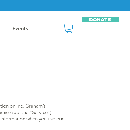
DONATE
Events
tion online. Graham’s
mie App (the “Service”).
l Information when you use our