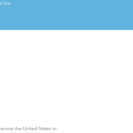
t the
across the United States to 