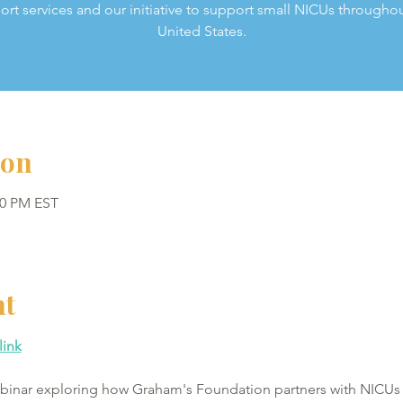
ort services and our initiative to support small NICUs throughou
United States.
ion
00 PM EST
nt
link
webinar exploring how Graham's Foundation partners with NICUs 