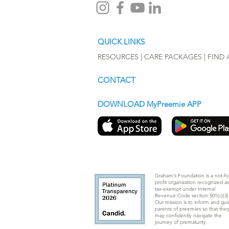
QUICK LINKS
RESOURCES |
CARE PACKAGES
|
FIND 
CONTACT
DOWNLOAD MyPreemie APP
Graham’s Foundation is a not-for
profit organization recognized as
tax-exempt under Internal
Revenue Code section 501(c)(3)
Our mission is to inform and gu
parents of preemies so that the
may confidently navigate the
journey of prematurity.