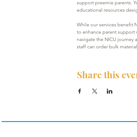
support preemie parents. Y
educational resources desig
While our services benefit N
to enhance parent support wi
navigate the NICU journey a
staff can order bulk materia
Share this eve