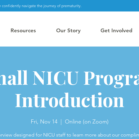
 confidently navigate the journey of prematurity.
Resources
Our Story
Get Involved
all NICU Prog
Introduction
Fri, Nov 14
  |  
Online (on Zoom)
rview designed for NICU staff to learn more about our compli