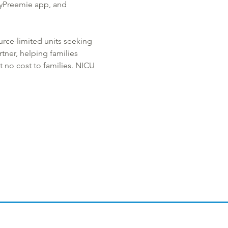
MyPreemie app, and 
urce-limited units seeking 
tner, helping families 
 no cost to families. NICU 