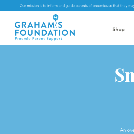
Our mission is to inform and guide parents of preemies so that they may
Shop
Sm
An ove