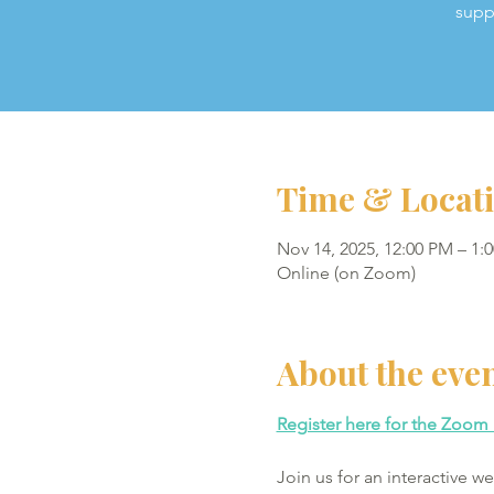
supp
Time & Locat
Nov 14, 2025, 12:00 PM – 1:
Online (on Zoom)
About the eve
Register here for the Zoom 
Join us for an interactive 