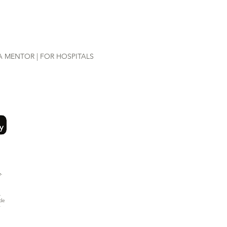
A MENTOR |
FOR HOSPITALS
-
.
ide
y