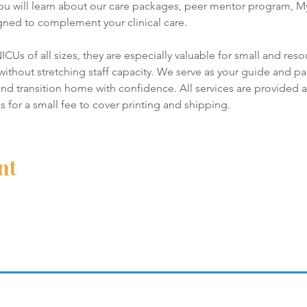
ou will learn about our care packages, peer mentor program, 
ned to complement your clinical care. 
ICUs of all sizes, they are especially valuable for small and reso
thout stretching staff capacity. We serve as your guide and par
nd transition home with confidence. All services are provided at
ls for a small fee to cover printing and shipping.
nt