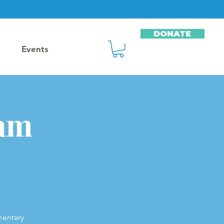
DONATE
Events
ram
mentary