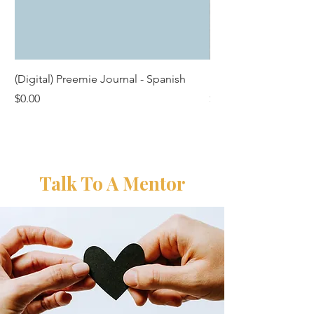
(Digital) Preemie Journal - Spanish
Premium Preemie Pa
Price
Price
$0.00
$25.00
Talk To A Mentor