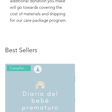
additional donation you make
will go towards covering the
cost of materials and shipping
for our care package program.
Best Sellers
Complimentary