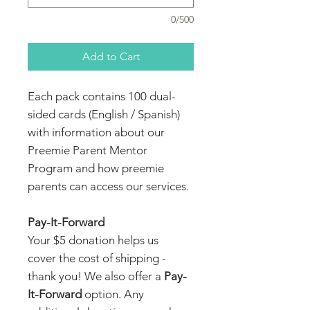
0/500
Add to Cart
Each pack contains 100 dual-
sided cards (English / Spanish)
with information about our
Preemie Parent Mentor
Program and how preemie
parents can access our services.
Pay-It-Forward
Your $5 donation helps us
cover the cost of shipping -
thank you! We also offer a
Pay-
It-Forward
option. Any