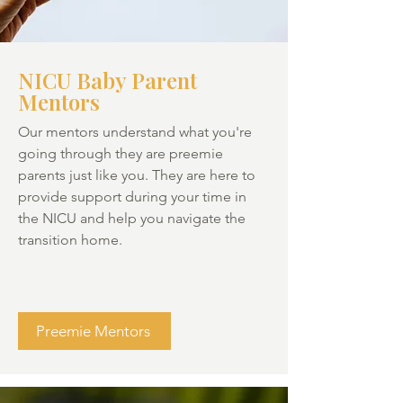
NICU Baby Parent
Mentors
Our mentors understand what you're
going through they are preemie
parents just like you. They are here to
provide support during your time in
the NICU and help you navigate the
transition home.
Preemie Mentors