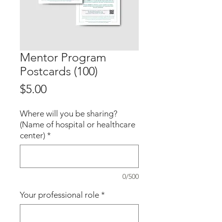
Mentor Program
Postcards (100)
Price
$5.00
Where will you be sharing?
(Name of hospital or healthcare
center)
*
0/500
Your professional role
*