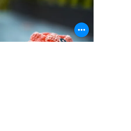
Preemie Loss Mentors
Loss Mentors provide compassionate
support for those who have
experienced loss. Our team of
specially trained preemie support
parent mentors is here to help you
navigate your grief and find comfort
during this difficult time.